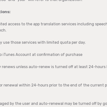
ions:
ited access to the app translation services including speech
ech.
y use those services with limited quota per day.
to iTunes Account at confirmation of purchase
y renews unless auto-renew is turned off at least 24-hours
or renewal within 24-hours prior to the end of the current p
aged by the user and auto-renewal may be turned off by go