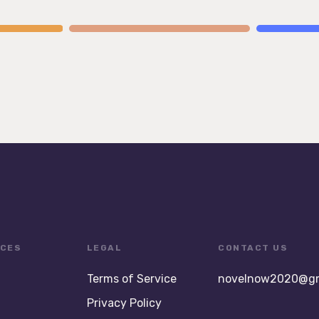
CES
LEGAL
CONTACT US
Terms of Service
novelnow2020@gm
Privacy Policy