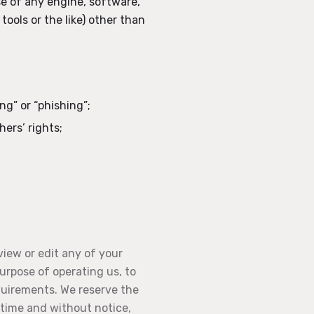
e of any engine, software,
tools or the like) other than
ng” or “phishing”;
hers’ rights;
view or edit any of your
purpose of operating us, to
quirements. We reserve the
y time and without notice,