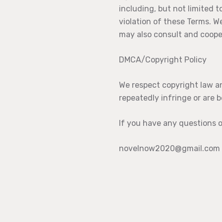
including, but not limited t
violation of these Terms. W
may also consult and coope
DMCA/Copyright Policy
We respect copyright law an
repeatedly infringe or are b
If you have any questions o
novelnow2020@gmail.com