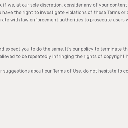
o, if we, at our sole discretion, consider any of your content
e have the right to investigate violations of these Terms or
rate with law enforcement authorities to prosecute users w
d expect you to do the same. It’s our policy to terminate t
elieved to be repeatedly infringing the rights of copyright 
r suggestions about our Terms of Use, do not hesitate to c