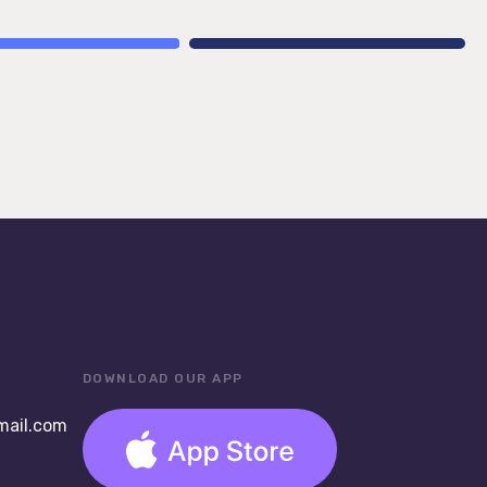
DOWNLOAD OUR APP
ail.com