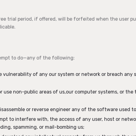
ee trial period, if offered, will be forfeited when the user p
icable.
empt to do—any of the following:
he vulnerability of any our system or network or breach any 
r use non-public areas of us,our computer systems, or the 
isassemble or reverse engineer any of the software used to
empt to interfere with, the access of any user, host or netw
ooding, spamming, or mail-bombing us;