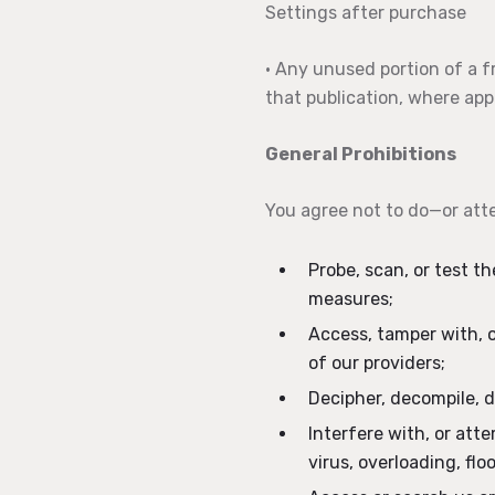
Settings after purchase
• Any unused portion of a fr
that publication, where appl
General Prohibitions
You agree not to do—or att
Probe, scan, or test t
measures;
Access, tamper with, o
of our providers;
Decipher, decompile, d
Interfere with, or att
virus, overloading, fl