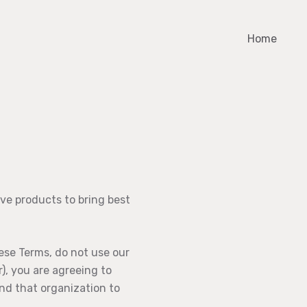
Home
ve products to bring best
ese Terms, do not use our
), you are agreeing to
ind that organization to