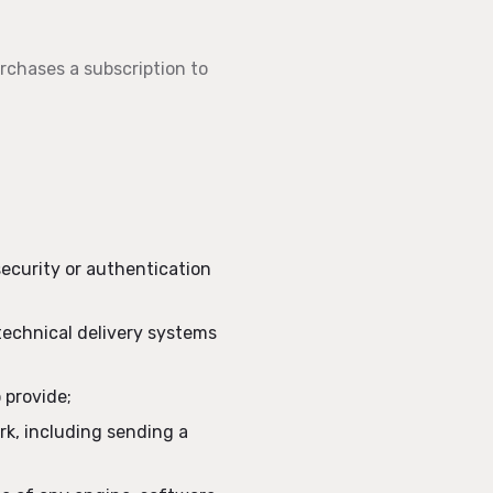
urchases a subscription to
security or authentication
technical delivery systems
 provide;
ork, including sending a