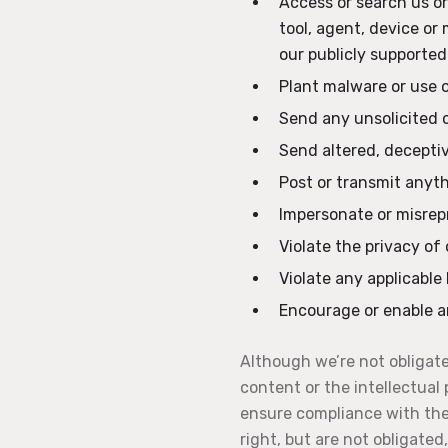
Access or search us o
tool, agent, device or
our publicly supported
Plant malware or use 
Send any unsolicited 
Send altered, deceptiv
Post or transmit anyth
Impersonate or misrepr
Violate the privacy of 
Violate any applicable 
Encourage or enable an
Although we’re not obligate
content or the intellectual 
ensure compliance with thes
right, but are not obligate