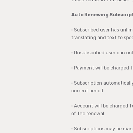
Auto Renewing Subscript
• Subscribed user has unlim
translating and text to spe
• Unsubscribed user can onl
• Payment will be charged 
• Subscription automaticall
current period
• Account will be charged f
of the renewal
• Subscriptions may be man