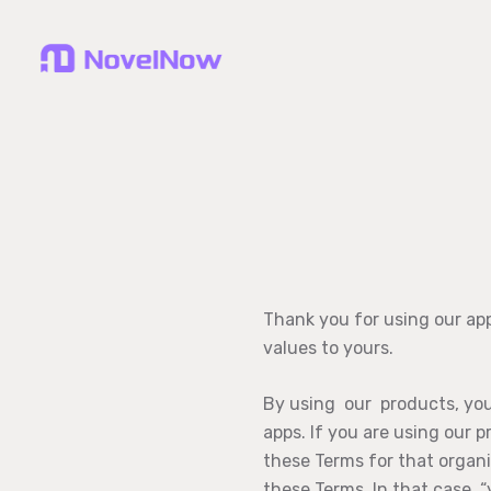
Thank you for using our ap
values to yours.
By using our products, you 
apps. If you are using our 
these Terms for that organi
these Terms. In that case, “