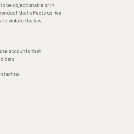
 to be objectionable or in
 conduct that affects us. We
ho violate the law.
hose accounts that
holders.
ontact us: