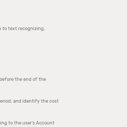
 to text recognizing,
 before the end of the
eriod, and identify the cost
ing to the user’s Account