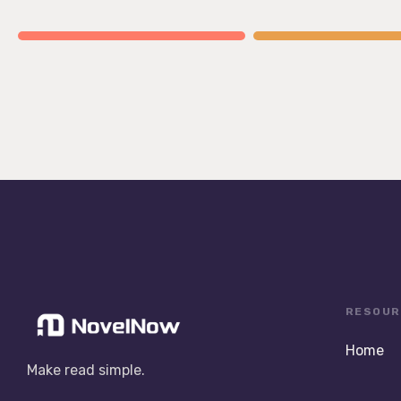
RESOUR
Home
Make read simple.