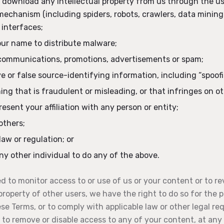
r download any intellectual property from us through the us
 mechanism (including spiders, robots, crawlers, data mining 
 interfaces;
our name to distribute malware;
communications, promotions, advertisements or spam;
e or false source-identifying information, including “spoofi
ing that is fraudulent or misleading, or that infringes on ot
esent your affiliation with any person or entity;
others;
law or regulation; or
y other individual to do any of the above.
d to monitor access to or use of us or your content or to re
property of other users, we have the right to do so for the 
e Terms, or to comply with applicable law or other legal re
d, to remove or disable access to any of your content, at an