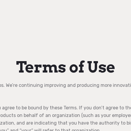
Terms of Use
ps. We’re continuing improving and producing more innovati
agree to be bound by these Terms. If you don’t agree to th
products on behalf of an organization (such as your employer
zation, and are indicating that you have the authority to b
you” and “your” will refer to that organization.